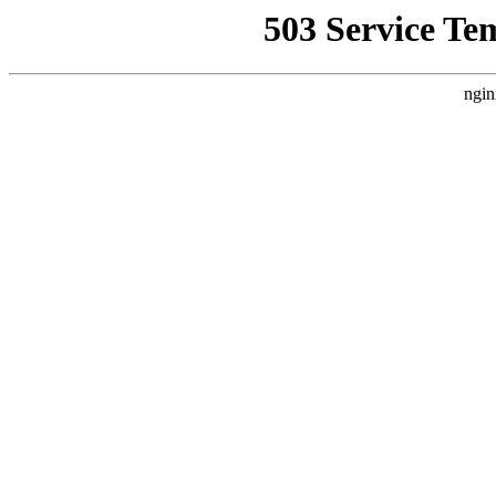
503 Service Te
ngin