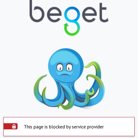
This page is blocked by service provider