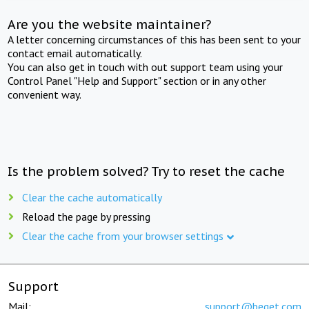
Are you the website maintainer?
A letter concerning circumstances of this has been sent to your
contact email automatically.
You can also get in touch with out support team using your
Control Panel "Help and Support" section or in any other
convenient way.
Is the problem solved? Try to reset the cache
Clear the cache automatically
Reload the page by pressing
Clear the cache from your browser settings
Support
Mail:
support@beget.com