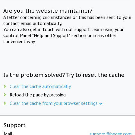
Are you the website maintainer?
A letter concerning circumstances of this has been sent to your
contact email automatically.
You can also get in touch with out support team using your
Control Panel "Help and Support" section or in any other
convenient way.
Is the problem solved? Try to reset the cache
Clear the cache automatically
Reload the page by pressing
Clear the cache from your browser settings
Support
Mail:
support@beget.com