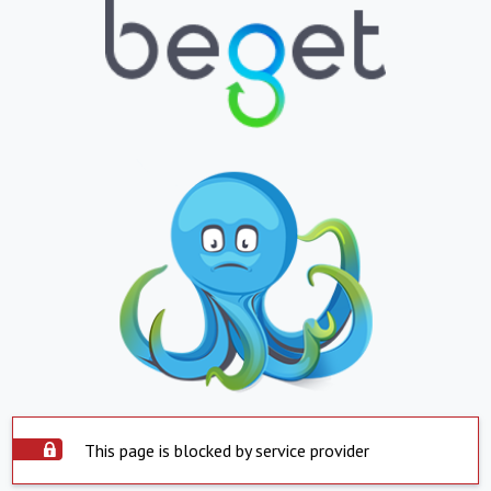
This page is blocked by service provider