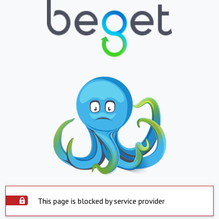
This page is blocked by service provider