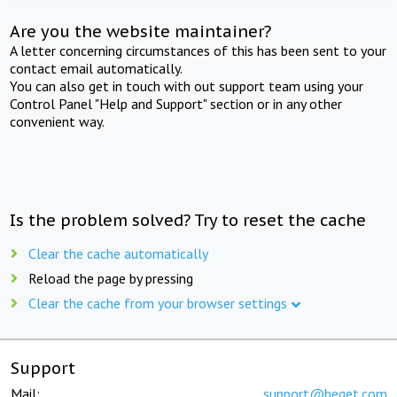
Are you the website maintainer?
A letter concerning circumstances of this has been sent to your
contact email automatically.
You can also get in touch with out support team using your
Control Panel "Help and Support" section or in any other
convenient way.
Is the problem solved? Try to reset the cache
Clear the cache automatically
Reload the page by pressing
Clear the cache from your browser settings
Support
Mail:
support@beget.com