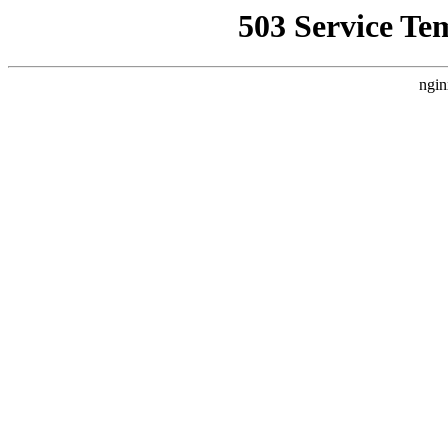
503 Service Te
ngin