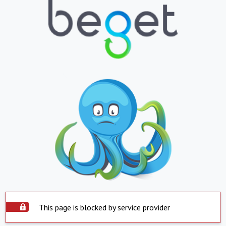
This page is blocked by service provider