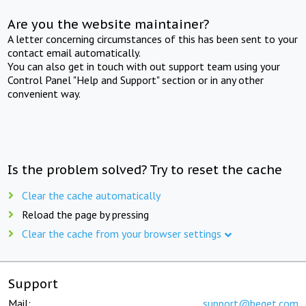
Are you the website maintainer?
A letter concerning circumstances of this has been sent to your
contact email automatically.
You can also get in touch with out support team using your
Control Panel "Help and Support" section or in any other
convenient way.
Is the problem solved? Try to reset the cache
Clear the cache automatically
Reload the page by pressing
Clear the cache from your browser settings
Support
Mail:
support@beget.com