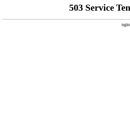
503 Service Te
ngin