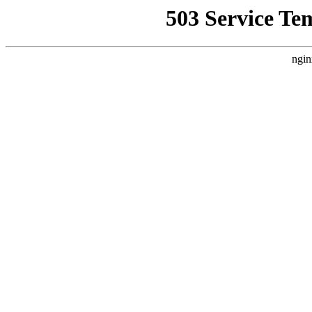
503 Service Te
ngin