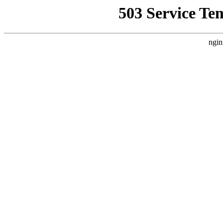
503 Service Te
ngin