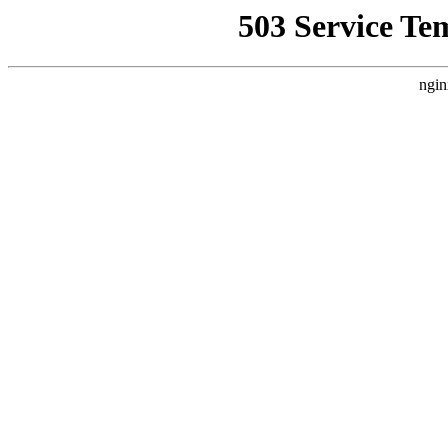
503 Service Te
ngin