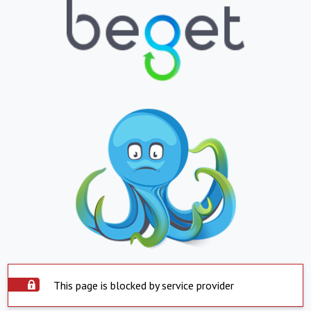
This page is blocked by service provider