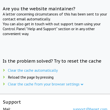
Are you the website maintainer?
A letter concerning circumstances of this has been sent to your
contact email automatically.
You can also get in touch with out support team using your
Control Panel "Help and Support" section or in any other
convenient way.
Is the problem solved? Try to reset the cache
Clear the cache automatically
Reload the page by pressing
Clear the cache from your browser settings
Support
Mail:
support@beget.com