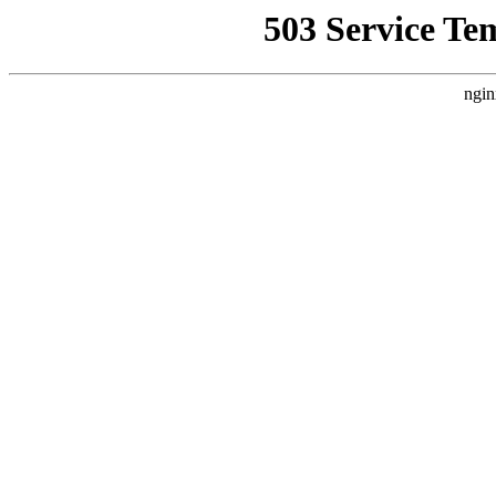
503 Service Te
ngin