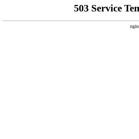
503 Service Te
ngin