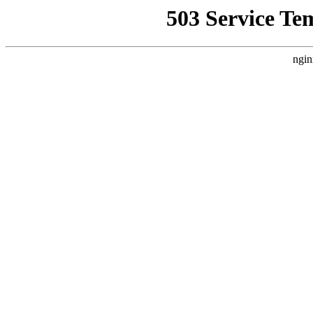
503 Service Te
ngin