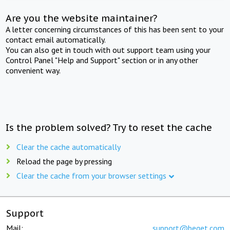
Are you the website maintainer?
A letter concerning circumstances of this has been sent to your
contact email automatically.
You can also get in touch with out support team using your
Control Panel "Help and Support" section or in any other
convenient way.
Is the problem solved? Try to reset the cache
Clear the cache automatically
Reload the page by pressing
Clear the cache from your browser settings
Support
Mail:
support@beget.com