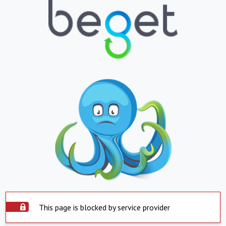
This page is blocked by service provider