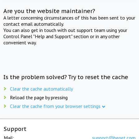
Are you the website maintainer?
A letter concerning circumstances of this has been sent to your
contact email automatically.
You can also get in touch with out support team using your
Control Panel "Help and Support" section or in any other
convenient way.
Is the problem solved? Try to reset the cache
Clear the cache automatically
Reload the page by pressing
Clear the cache from your browser settings
Support
Mail:
support@beget.com