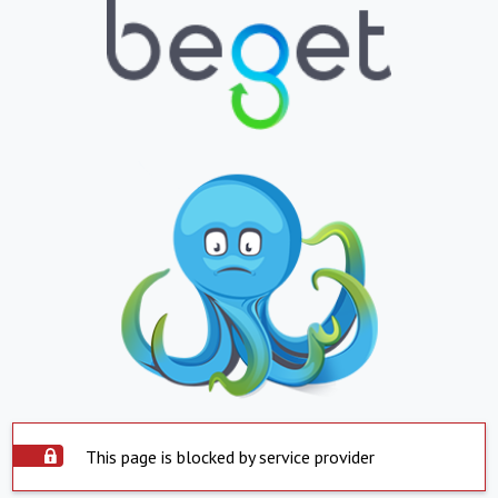
This page is blocked by service provider