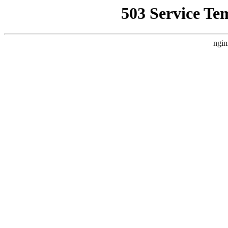
503 Service Te
ngin