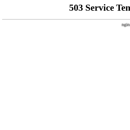
503 Service Te
ngin