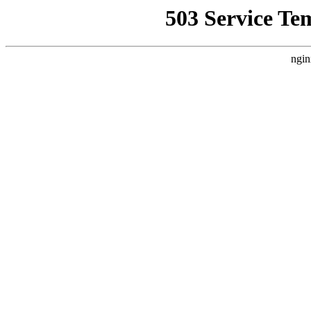
503 Service Te
ngin