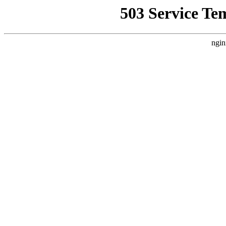
503 Service Te
ngin