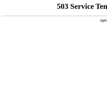
503 Service Te
ngin