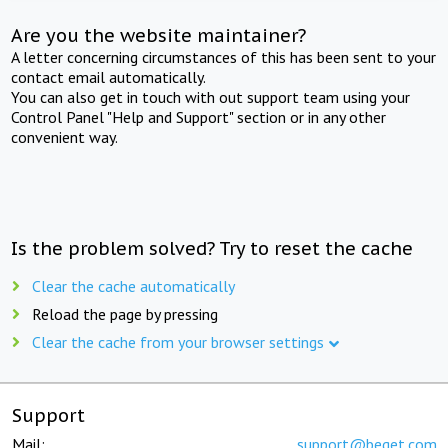
Are you the website maintainer?
A letter concerning circumstances of this has been sent to your
contact email automatically.
You can also get in touch with out support team using your
Control Panel "Help and Support" section or in any other
convenient way.
Is the problem solved? Try to reset the cache
Clear the cache automatically
Reload the page by pressing
Clear the cache from your browser settings
Support
Mail:
support@beget.com