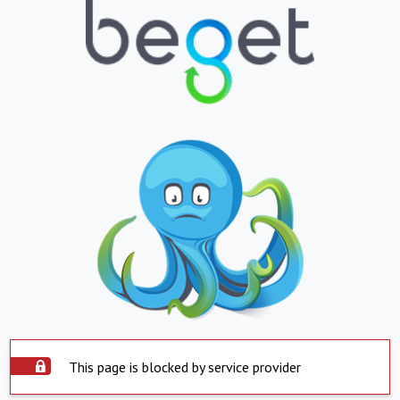
This page is blocked by service provider